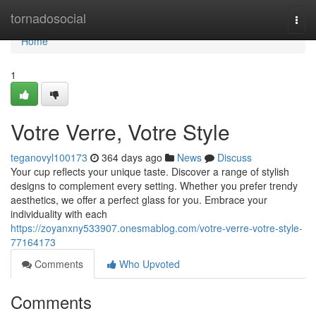
Home
tornadosocial
Togg
navi
Home
1
Votre Verre, Votre Style
teganovyl100173
364 days ago
News
Discuss
Your cup reflects your unique taste. Discover a range of stylish
designs to complement every setting. Whether you prefer trendy
aesthetics, we offer a perfect glass for you. Embrace your
individuality with each
https://zoyanxny533907.onesmablog.com/votre-verre-votre-style-
77164173
Comments
Who Upvoted
Comments