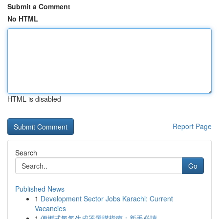
Submit a Comment
No HTML
HTML is disabled
Report Page
Search
Go
Published News
1
Development Sector Jobs Karachi: Current
Vacancies
1
便攜式氧氣生成器選購指南：新手必讀