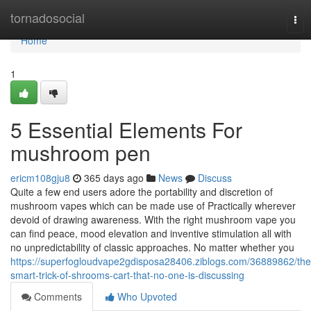
Home
tornadosocial
Tog
nav
Home
1
5 Essential Elements For
mushroom pen
ericm108gju8
365 days ago
News
Discuss
Quite a few end users adore the portability and discretion of
mushroom vapes which can be made use of Practically wherever
devoid of drawing awareness. With the right mushroom vape you
can find peace, mood elevation and inventive stimulation all with
no unpredictability of classic approaches. No matter whether you
https://superfogloudvape2gdisposa28406.ziblogs.com/36889862/the
smart-trick-of-shrooms-cart-that-no-one-is-discussing
Comments
Who Upvoted