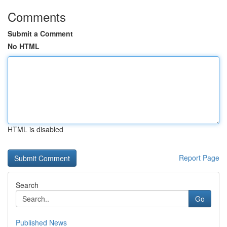
Comments
Submit a Comment
No HTML
HTML is disabled
Report Page
Search
Go
Published News