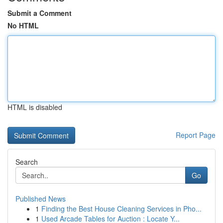
Submit a Comment
No HTML
HTML is disabled
Report Page
Search
Go
Published News
1
Finding the Best House Cleaning Services in Pho...
1
Used Arcade Tables for Auction : Locate Y...