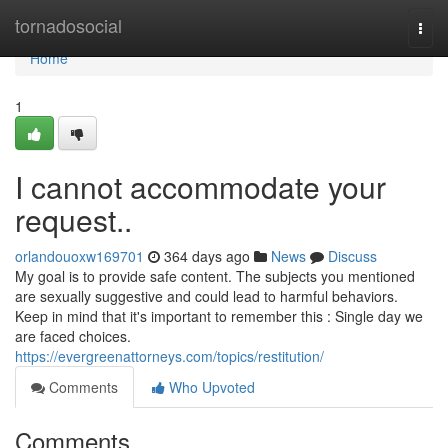
Home
tornadosocial
Togg
navi
Home
1
I cannot accommodate your
request..
orlandouoxw169701
364 days ago
News
Discuss
My goal is to provide safe content. The subjects you mentioned
are sexually suggestive and could lead to harmful behaviors.
Keep in mind that it's important to remember this : Single day we
are faced choices.
https://evergreenattorneys.com/topics/restitution/
Comments
Who Upvoted
Comments