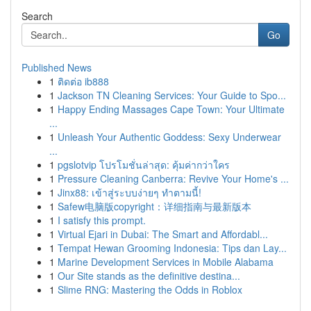
Search
Go
Published News
1
ติดต่อ ib888
1
Jackson TN Cleaning Services: Your Guide to Spo...
1
Happy Ending Massages Cape Town: Your Ultimate
...
1
Unleash Your Authentic Goddess: Sexy Underwear
...
1
pgslotvip โปรโมชั่นล่าสุด: คุ้มค่ากว่าใคร
1
Pressure Cleaning Canberra: Revive Your Home's ...
1
Jinx88: เข้าสู่ระบบง่ายๆ ทำตามนี้!
1
Safew电脑版copyright：详细指南与最新版本
1
I satisfy this prompt.
1
Virtual Ejari in Dubai: The Smart and Affordabl...
1
Tempat Hewan Grooming Indonesia: Tips dan Lay...
1
Marine Development Services in Mobile Alabama
1
Our Site stands as the definitive destina...
1
Slime RNG: Mastering the Odds in Roblox