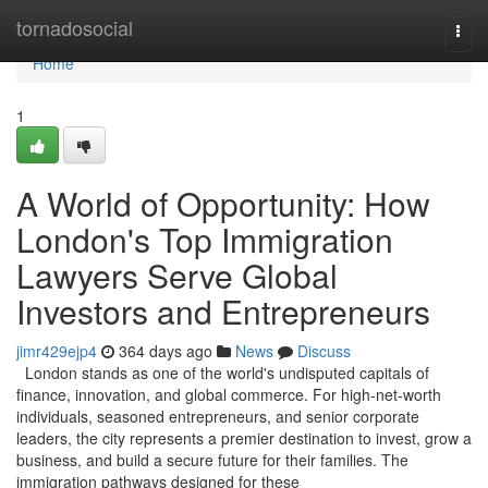
Home
tornadosocial
Togg
navi
Home
1
A World of Opportunity: How
London's Top Immigration
Lawyers Serve Global
Investors and Entrepreneurs
jimr429ejp4
364 days ago
News
Discuss
London stands as one of the world's undisputed capitals of
finance, innovation, and global commerce. For high-net-worth
individuals, seasoned entrepreneurs, and senior corporate
leaders, the city represents a premier destination to invest, grow a
business, and build a secure future for their families. The
immigration pathways designed for these