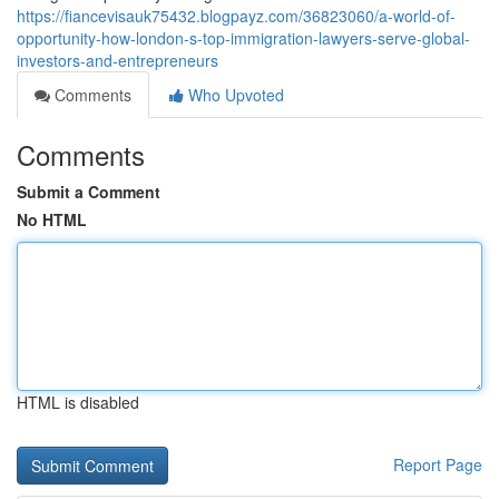
https://fiancevisauk75432.blogpayz.com/36823060/a-world-of-
opportunity-how-london-s-top-immigration-lawyers-serve-global-
investors-and-entrepreneurs
Comments
Who Upvoted
Comments
Submit a Comment
No HTML
HTML is disabled
Report Page