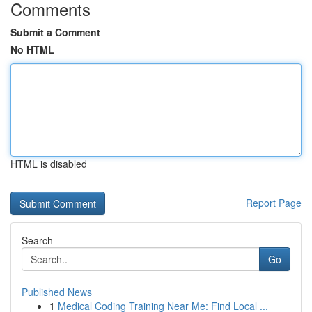
Comments
Submit a Comment
No HTML
HTML is disabled
Report Page
Search
Go
Published News
1
Medical Coding Training Near Me: Find Local ...