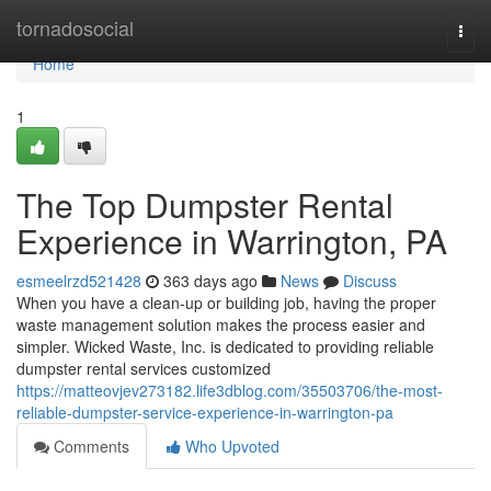
Home
tornadosocial
Togg
navi
Home
1
The Top Dumpster Rental
Experience in Warrington, PA
esmeelrzd521428
363 days ago
News
Discuss
When you have a clean-up or building job, having the proper
waste management solution makes the process easier and
simpler. Wicked Waste, Inc. is dedicated to providing reliable
dumpster rental services customized
https://matteovjev273182.life3dblog.com/35503706/the-most-
reliable-dumpster-service-experience-in-warrington-pa
Comments
Who Upvoted