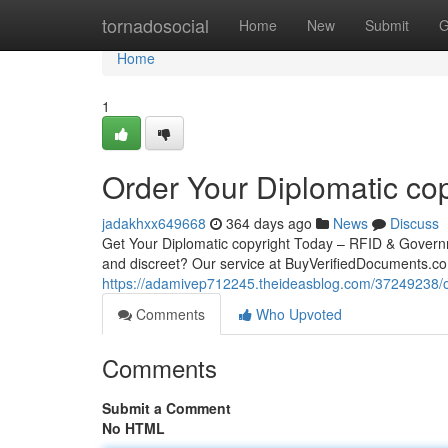
Home
tornadosocial
Home
New
Submit
G
Home
1
Order Your Diplomatic cop
jadakhxx649668
364 days ago
News
Discuss
Get Your Diplomatic copyright Today – RFID & Governm
and discreet? Our service at BuyVerifiedDocuments.co
https://adamivep712245.theideasblog.com/37249238/ord
Comments
Who Upvoted
Comments
Submit a Comment
No HTML