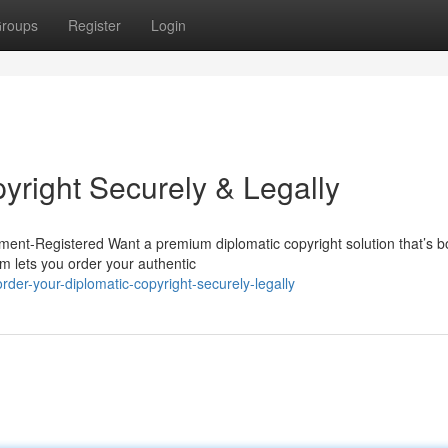
roups
Register
Login
yright Securely & Legally
ent-Registered Want a premium diplomatic copyright solution that’s bo
m lets you order your authentic
er-your-diplomatic-copyright-securely-legally