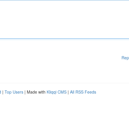
Rep
d
|
Top Users
| Made with
Kliqqi CMS
|
All RSS Feeds