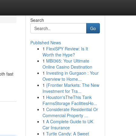
Search
Go
Published News
1
FlexiSPY Review: Is It
Worth the Hype?
1
MBI365: Your Ultimate
Online Casino Destination
1
Investing in Gurgaon : Your
th fast
Overview to Home...
1
{Frontier Markets: The New
Investment for Tra...
1
Houston'sTheThis Tank
FarmsStorage FacilitiesHo...
1
Considerate Residential Or
Commercial Property ...
1
A Complete Guide to UK
Car Insurance
1
Turtle Candy: A Sweet