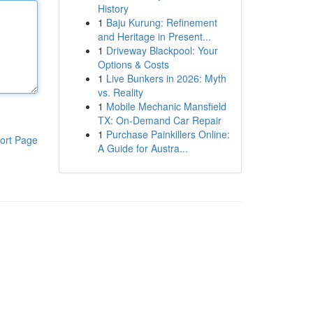
History
1
Baju Kurung: Refinement
and Heritage in Present...
1
Driveway Blackpool: Your
Options & Costs
1
Live Bunkers in 2026: Myth
vs. Reality
1
Mobile Mechanic Mansfield
TX: On-Demand Car Repair
1
Purchase Painkillers Online:
ort Page
A Guide for Austra...