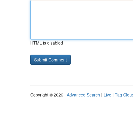
HTML is disabled
Copyright © 2026 |
Advanced Search
|
Live
|
Tag Clou