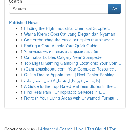
Search
Go
Published News
1
Finding the Right Industrial Chemical Supplier:...
1
Warna Krem : Opsi Cat yang Elegan dan Nyaman
1
Comprehending the basic principles that shape c...
1
Ending a Gout Attack: Your Quick Guide
1
Знакомьтесь с новыми людьми онлайн
1
Cannabis Edibles Calgary Near Stampede
1
Top Digital Gaming Gambling Locations: Your Com...
1
{Cannabisshopau.com: Your Complete Resource ...
1
Online Doctor Appointment | Best Doctor Booking...
1
إدارة المرافق: دليل شامل لأفضل الممارسات
1
A Guide to the Top-Rated Mattress Stores in the...
1
Find Real Pain : Chiropractic Services in E...
1
Refresh Your Living Areas with Unwanted Furnitu...
Copyright © 2026 |
Advanced Search
|
Live
|
Tag Cloud
|
Top