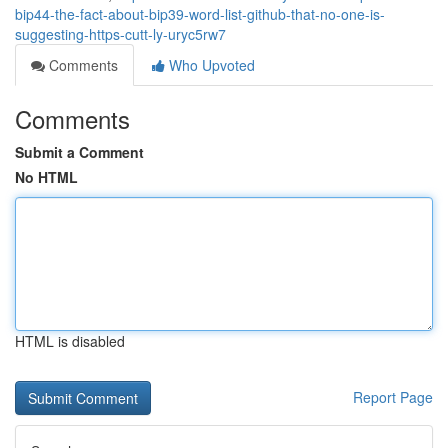
bip44-the-fact-about-bip39-word-list-github-that-no-one-is-
suggesting-https-cutt-ly-uryc5rw7
Comments
Who Upvoted
Comments
Submit a Comment
No HTML
HTML is disabled
Report Page