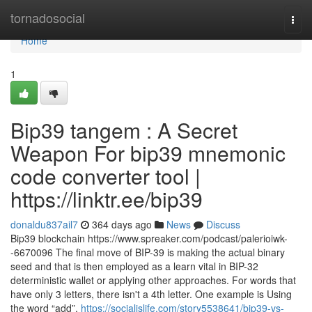
Home
tornadosocial
Togg
navi
Home
1
Bip39 tangem : A Secret
Weapon For bip39 mnemonic
code converter tool |
https://linktr.ee/bip39
donaldu837ail7
364 days ago
News
Discuss
Bip39 blockchain https://www.spreaker.com/podcast/palerioiwk-
-6670096 The final move of BIP-39 is making the actual binary
seed and that is then employed as a learn vital in BIP-32
deterministic wallet or applying other approaches. For words that
have only 3 letters, there isn't a 4th letter. One example is Using
the word “add”,
https://socialislife.com/story5538641/bip39-vs-