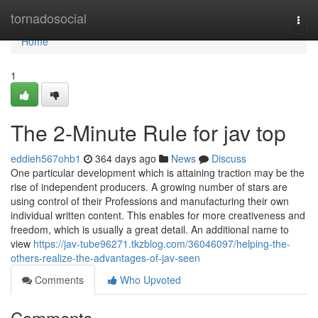
Home
tornadosocial
Togg
navi
Home
1
The 2-Minute Rule for jav top
eddieh567ohb1
364 days ago
News
Discuss
One particular development which is attaining traction may be the
rise of independent producers. A growing number of stars are
using control of their Professions and manufacturing their own
individual written content. This enables for more creativeness and
freedom, which is usually a great detail. An additional name to
view
https://jav-tube96271.tkzblog.com/36046097/helping-the-
others-realize-the-advantages-of-jav-seen
Comments
Who Upvoted
Comments