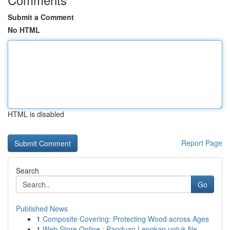
Submit a Comment
No HTML
HTML is disabled
Report Page
Search
Go
Published News
1
Composite Covering: Protecting Wood across Ages
1
Web Store Online : Panduan Lengkap untuk Ne...