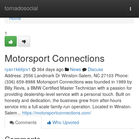
Home
tornadosocial
Togg
navi
Home
1
Motorsport Connections
ryan1k66jcv1
364 days ago
News
Discuss
Address: 2556 Landmark Dr Winston-Salem, NC 27103 Phone:
(336) 659-8988 Motorsport Connections was founded in 1989 by
Billy Revis, a BMW Certified Master Technician with a passion for
providing dealership-level service with a personal touch. Built on
honesty and dedication, the business grew from after-hours
service into a full-scale family-run operation. Located in Winston-
Salem...
https://motorsportconnections.com/
Comments
Who Upvoted
Comments