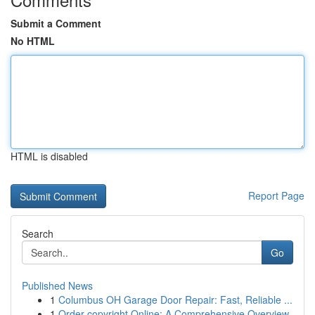
Submit a Comment
No HTML
HTML is disabled
Report Page
Search
Go
Published News
1
Columbus OH Garage Door Repair: Fast, Reliable ...
1
Order copyright Online: A Comprehensive Overview