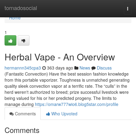
Home
tornadosocial
Togg
navi
Home
1
Herbal Vape - An Overview
hermannn345cpa3
363 days ago
News
Discuss
(Fantastic Convection) Have the best session fashion knowledge
from this portable vaporizer. Toughness is unmatched generating
quality sleek convection vapor at a terrific rate. The “culls” in the
herd weren't authorized to breed; prize successful livestock were
being valued for his or her predicted progeny. The limits to
manage during
https://omarw777wio6.blog5star.com/profile
Comments
Who Upvoted
Comments