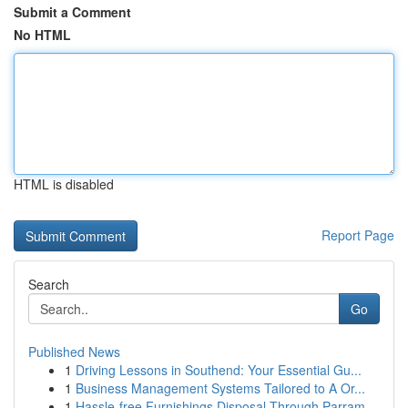
Submit a Comment
No HTML
HTML is disabled
Report Page
Search
Go
Published News
1
Driving Lessons in Southend: Your Essential Gu...
1
Business Management Systems Tailored to A Or...
1
Hassle-free Furnishings Disposal Through Parram...