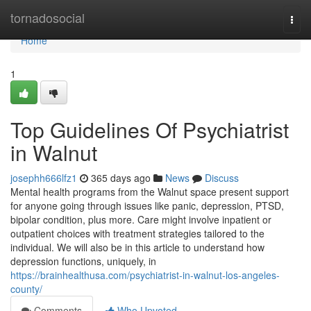
Home
tornadosocial
Togg
navi
Home
1
Top Guidelines Of Psychiatrist
in Walnut
josephh666lfz1
365 days ago
News
Discuss
Mental health programs from the Walnut space present support
for anyone going through issues like panic, depression, PTSD,
bipolar condition, plus more. Care might involve inpatient or
outpatient choices with treatment strategies tailored to the
individual. We will also be in this article to understand how
depression functions, uniquely, in
https://brainhealthusa.com/psychiatrist-in-walnut-los-angeles-
county/
Comments
Who Upvoted