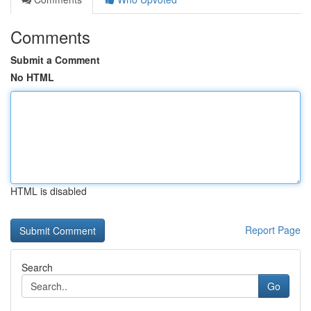
Comments
Submit a Comment
No HTML
HTML is disabled
Report Page
Search
Go