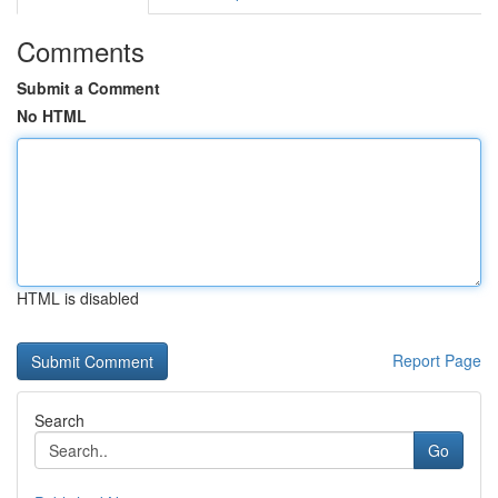
Comments
Submit a Comment
No HTML
HTML is disabled
Report Page
Search
Go