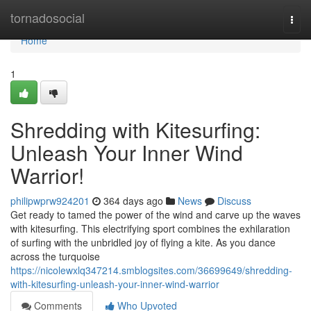
Home
tornadosocial
Togg
navi
Home
1
Shredding with Kitesurfing:
Unleash Your Inner Wind
Warrior!
philipwprw924201
364 days ago
News
Discuss
Get ready to tamed the power of the wind and carve up the waves
with kitesurfing. This electrifying sport combines the exhilaration
of surfing with the unbridled joy of flying a kite. As you dance
across the turquoise
https://nicolewxlq347214.smblogsites.com/36699649/shredding-
with-kitesurfing-unleash-your-inner-wind-warrior
Comments
Who Upvoted