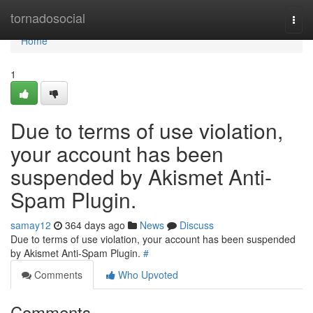
Home
tornadosocial
Togg
navi
Home
1
Due to terms of use violation,
your account has been
suspended by Akismet Anti-
Spam Plugin.
samay12
364 days ago
News
Discuss
Due to terms of use violation, your account has been suspended
by Akismet Anti-Spam Plugin.
#
Comments
Who Upvoted
Comments