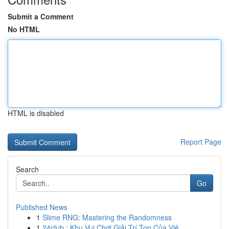
Submit a Comment
No HTML
HTML is disabled
Report Page
Search
Go
Published News
1
Slime RNG: Mastering the Randomness
1
24club : Khu Vui Chơi Giải Trí Top Của Việ...