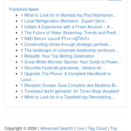
Published News
1
What to Look for in Marietta top Pool Maintenan...
1
Local Refrigeration Mechanic : Expert Servi...
1
Initiate A Experience with a Fresh Account – A ...
1
The Future of Video Streaming: Trends and Predi...
1
NAD Serum ของแท้ รีวิวจากผู้ใช้จริง
1
Constructing riches through strategic portfolio...
1
The landscape of corporate leadership continues...
1
Betso88: Your Top Betting Destination
1
Great White Monster Spores: Your Guide to Power...
1
Szczotka fryzjerski granatowy : idealny do ...
1
Upgrade The Phone: A Complete Handbook to
Luxur...
1
Receptor Duosat: Guia Completo dos Modelos Bl...
1
Tonerkauf leicht gemacht: Ihr Toner-Shop Vergleich
1
What to Look for in a Topsfield top Remodeling ...
Copyright © 2026 |
Advanced Search
|
Live
|
Tag Cloud
|
Top