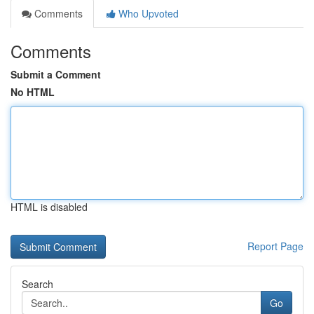
Comments
Who Upvoted
Comments
Submit a Comment
No HTML
HTML is disabled
Report Page
Search
Go