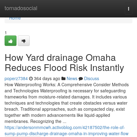
Home
tornadosocial
Togg
navi
Home
1
How Yard drainage Omaha
Reduces Flood Risk Instantly
poperz7384
364 days ago
News
Discuss
How Waterproofing Works: A Comprehensive Consider Methods
and Technologies Waterproofing is necessary for safeguarding
frameworks from moisture-related damages. It includes various
techniques and technologies that create obstacles versus water
breach. Traditional approaches, such as compacted clay, exist
together with modern advancements like liquid-applied
membranes. Recognizing the ...
https://andersonmmcwh.activoblog.com/42187502/the-role-of-
sump-pump-discharge-drainage-omaha-in-improving-water-flow