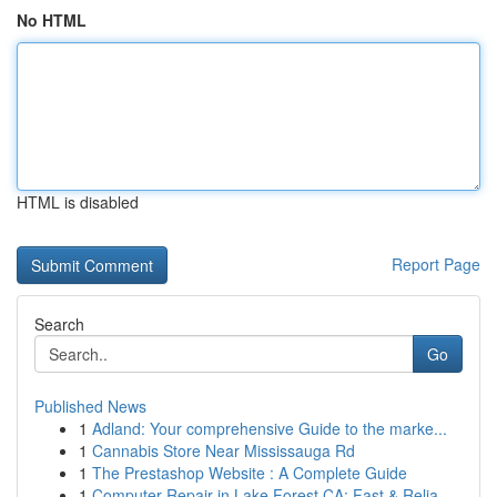
No HTML
HTML is disabled
Report Page
Search
Go
Published News
1
Adland: Your comprehensive Guide to the marke...
1
Cannabis Store Near Mississauga Rd
1
The Prestashop Website : A Complete Guide
1
Computer Repair in Lake Forest CA: Fast & Relia...