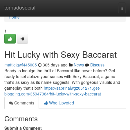
Home
tornadosocial
Togg
navi
Home
1
Hit Lucky with Sexy Baccarat
mattiejgwf445065
365 days ago
News
Discuss
Ready to indulge the thrill of Baccarat like never before? Get
ready to set ablaze your senses with Sexy Baccarat, a game
that's as sexy as its name suggests. With gorgeous visuals and
gameplay that's both
https://sabrinalwgz051271.get-
blogging.com/35947984/hit-lucky-with-sexy-baccarat
Comments
Who Upvoted
Comments
Submit a Comment