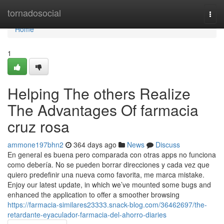
Home
tornadosocial
Togg
navi
Home
1
Helping The others Realize
The Advantages Of farmacia
cruz rosa
ammone197bhn2
364 days ago
News
Discuss
En general es buena pero comparada con otras apps no funciona
como debería. No se pueden borrar direcciones y cada vez que
quiero predefinir una nueva como favorita, me marca mistake.
Enjoy our latest update, in which we’ve mounted some bugs and
enhanced the application to offer a smoother browsing
https://farmacia-similares23333.snack-blog.com/36462697/the-
retardante-eyaculador-farmacia-del-ahorro-diaries