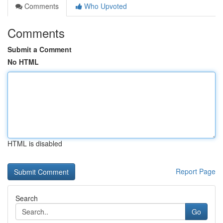
Comments
Who Upvoted
Comments
Submit a Comment
No HTML
HTML is disabled
Report Page
Search
Go