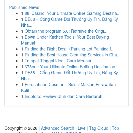
Published News
1
88i Casino: Your Ultimate Online Gaming Destina...
1
DE88 – Cổng Game Đổi Thưởng Uy Tín, Đăng Ký
Nha...
1
Obtain the program 5.6: Retrieve the Origi...
1
Down Under Kitchen Tools: Your Best Buying
Manual
1
Finding the Right Destin Parking Lot Painting f...
1
Finding the Best House Cleaning Services in Cha...
1
Tempat Tinggal Ideal: Cara Mencari
1
678bet: Your Ultimate Online Betting Destination
1
DE88 – Cổng Game Đổi Thưởng Uy Tín, Đăng Ký
Nha...
1
Perusahaan Cosmar – Solusi Maklon Perawatan
Kulit
1
Indototo: Review Utuh dan Cara Bertaruh
Copyright © 2026 |
Advanced Search
|
Live
|
Tag Cloud
|
Top