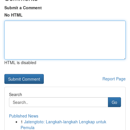
Submit a Comment
No HTML
HTML is disabled
Report Page
Search
Go
Published News
1
Jatengtoto: Langkah-langkah Lengkap untuk
Pemula