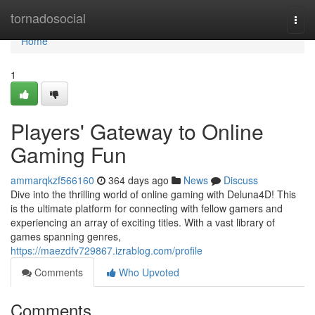
Home
tornadosocial
Togg
navi
Home
1
Players' Gateway to Online
Gaming Fun
ammarqkzf566160
364 days ago
News
Discuss
Dive into the thrilling world of online gaming with Deluna4D! This
is the ultimate platform for connecting with fellow gamers and
experiencing an array of exciting titles. With a vast library of
games spanning genres,
https://maezdfv729867.izrablog.com/profile
Comments
Who Upvoted
Comments