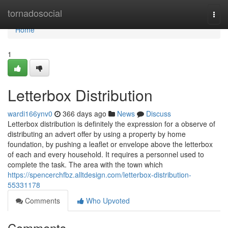
Home
tornadosocial
Togg
navi
Home
1
Letterbox Distribution
wardi166ynv0
366 days ago
News
Discuss
Letterbox distribution is definitely the expression for a observe of
distributing an advert offer by using a property by home
foundation, by pushing a leaflet or envelope above the letterbox
of each and every household. It requires a personnel used to
complete the task. The area with the town which
https://spencerchfbz.alltdesign.com/letterbox-distribution-
55331178
Comments
Who Upvoted
Comments