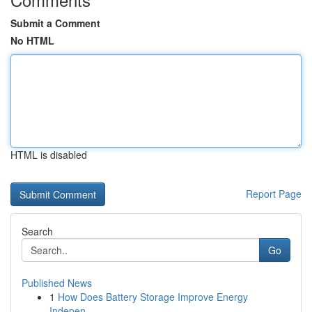
Submit a Comment
No HTML
HTML is disabled
Report Page
Search
Go
Published News
1
How Does Battery Storage Improve Energy
Indepen...