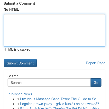
Submit a Comment
No HTML
HTML is disabled
Report Page
Search
Go
Published News
1
Luxurious Massage Cape Town: The Guide to Se...
1
Legalne prawo jazdy – gdzie kupić i na co uważać?
1
Rồng Bạch Kim 247: Chuyên Gia Soi Đề Hàng Đầu