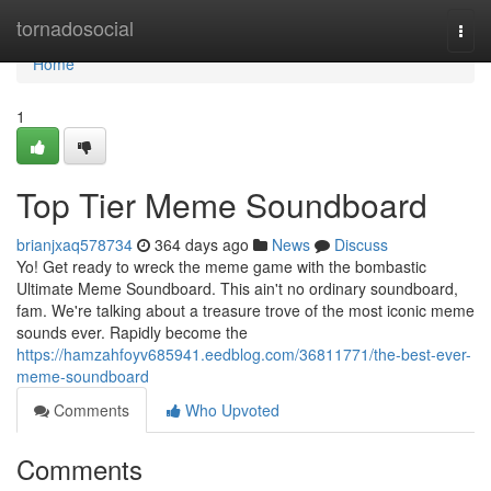
Home
tornadosocial
Togg
navi
Home
1
Top Tier Meme Soundboard
brianjxaq578734
364 days ago
News
Discuss
Yo! Get ready to wreck the meme game with the bombastic
Ultimate Meme Soundboard. This ain't no ordinary soundboard,
fam. We're talking about a treasure trove of the most iconic meme
sounds ever. Rapidly become the
https://hamzahfoyv685941.eedblog.com/36811771/the-best-ever-
meme-soundboard
Comments
Who Upvoted
Comments