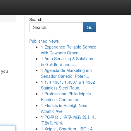
Search
Go
Published News
1
Experience Reliable Service
with Downers Grove ...
1
Auto Servicing & Solutions
in Guildford and s...
1
Agência de Marketing em
c you
Senador Canedo: Poten...
1
1. 1.4301, 1.4307 & 1.4362
Stainless Steel Roun...
1
Professional Philadelphia
Electrical Contractor...
1
Florists in Raleigh Near
Atlantic Ave
1
PG平台： 享受 精彩 线上 电
子游艺 快感
1
Xciptv , Smarters , IBO : A