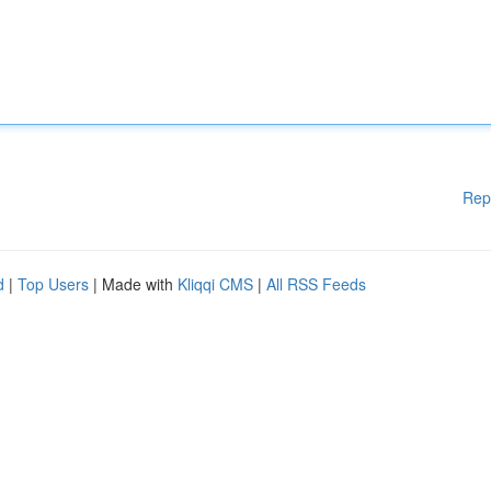
Rep
d
|
Top Users
| Made with
Kliqqi CMS
|
All RSS Feeds