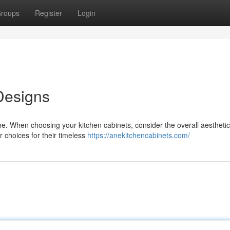
roups
Register
Login
Designs
me. When choosing your kitchen cabinets, consider the overall aestheti
r choices for their timeless
https://anekitchencabinets.com/