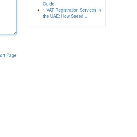
Guide
1
VAT Registration Services in
the UAE: How Saeed...
ort Page