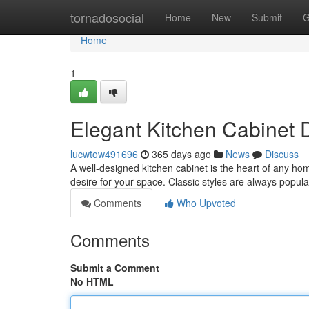
Home
tornadosocial
Home
New
Submit
G
Home
1
Elegant Kitchen Cabinet 
lucwtow491696
365 days ago
News
Discuss
A well-designed kitchen cabinet is the heart of any ho
desire for your space. Classic styles are always popula
Comments
Who Upvoted
Comments
Submit a Comment
No HTML