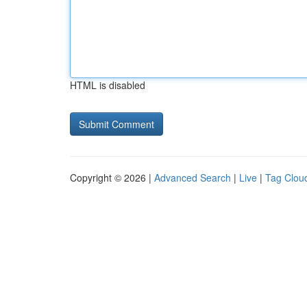
HTML is disabled
Copyright © 2026 |
Advanced Search
|
Live
|
Tag Clou