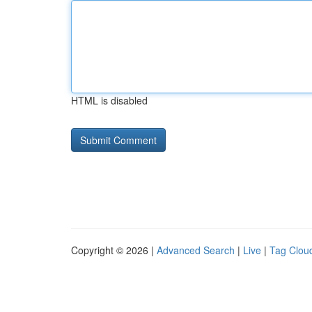
HTML is disabled
Copyright © 2026 |
Advanced Search
|
Live
|
Tag Clou