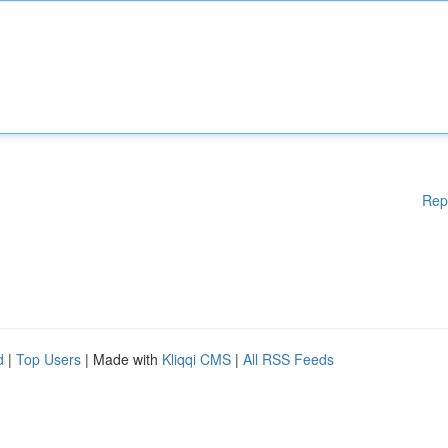
Rep
d
|
Top Users
| Made with
Kliqqi CMS
|
All RSS Feeds