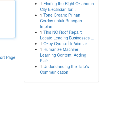
1
Finding the Right Oklahoma
City Electrician for...
1
Tone Cream: Pilihan
Cerdas untuk Ruangan
Impian
1
This NC Roof Repair:
Locate Leading Businesses ...
1
Okey Oyunu: İlk Adımlar
1
Humanize Machine
Learning Content: Adding
ort Page
Flair...
1
Understanding the Tato’s
Communication