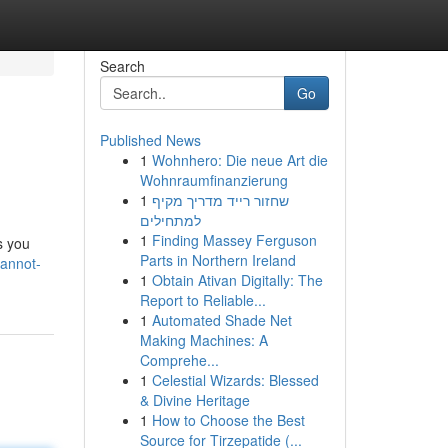
Search
Go
Published News
1
Wohnhero: Die neue Art die
Wohnraumfinanzierung
1
שחזור רייד מדריך מקיף
למתחילים
1
Finding Massey Ferguson
s you
Parts in Northern Ireland
cannot-
1
Obtain Ativan Digitally: The
Report to Reliable...
1
Automated Shade Net
Making Machines: A
Comprehe...
1
Celestial Wizards: Blessed
& Divine Heritage
1
How to Choose the Best
Source for Tirzepatide (...