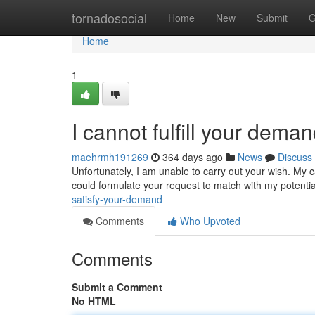
Home
tornadosocial
Home
New
Submit
G
Home
1
I cannot fulfill your dema
maehrmh191269
364 days ago
News
Discuss
Unfortunately, I am unable to carry out your wish. My ca
could formulate your request to match with my potential
satisfy-your-demand
Comments
Who Upvoted
Comments
Submit a Comment
No HTML