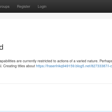
roups
Register
Login
nd
pabilities are currently restricted to actions of a varied nature. Perhap
. Creating titles about
https://fraserlnkq949159.blog5.net/82733387/i-