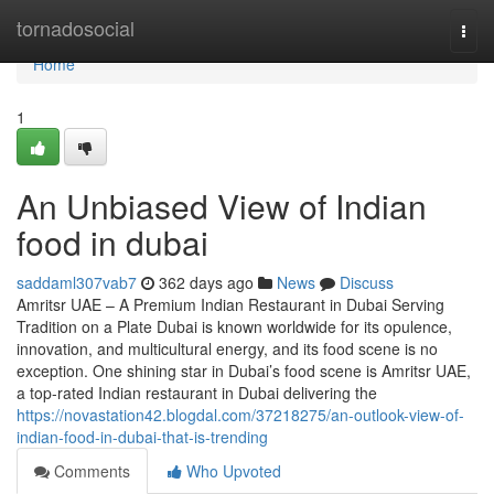
Home
tornadosocial
Togg
navi
Home
1
An Unbiased View of Indian
food in dubai
saddaml307vab7
362 days ago
News
Discuss
Amritsr UAE – A Premium Indian Restaurant in Dubai Serving
Tradition on a Plate Dubai is known worldwide for its opulence,
innovation, and multicultural energy, and its food scene is no
exception. One shining star in Dubai’s food scene is Amritsr UAE,
a top-rated Indian restaurant in Dubai delivering the
https://novastation42.blogdal.com/37218275/an-outlook-view-of-
indian-food-in-dubai-that-is-trending
Comments
Who Upvoted