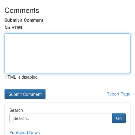
Comments
Submit a Comment
No HTML
HTML is disabled
Report Page
Search
Go
Published News