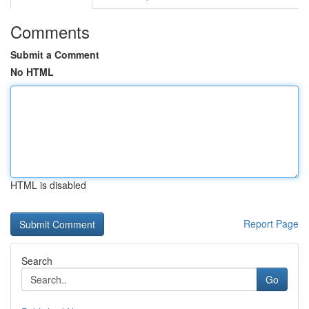
Comments
Submit a Comment
No HTML
HTML is disabled
Report Page
Search
Go