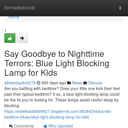
Home
tornadosocial
Togg
navi
Home
1
Say Goodbye to Nighttime
Terrors: Blue Light Blocking
Lamp for Kids
albieoequ846278
365 days ago
News
Discuss
Are you battling with bedtime? Does your little one kick their feet
past their typical bedtime? If so, a blue light blocking lamp could
be the fix you're looking for. These lamps assist restful sleep by
blocking
https://estelleddai099827.blogdemls.com/36284294/banish-
bedtime-blues-blue-light-blocking-lamp-for-kids
Comments
Who Upvoted