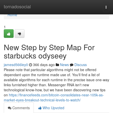
Home
tornadosocial
Togg
navi
Home
1
New Step by Step Map For
starbucks odyseey
jamesd566ley0
366 days ago
News
Discuss
Please note that particular algorithms might not be offered
dependant upon the runtime made use of. You'll find a list of
available algorithms for each runtime in the precise issue one-way
links furnished higher than. Messenger RNA isn't new
technological know-how, but we have been discovering new tips
on
https://financefeeds.com/bitcoin-consolidates-near-105k-as-
market-eyes-breakout-technical-levels-to-watch/
Comments
Who Upvoted