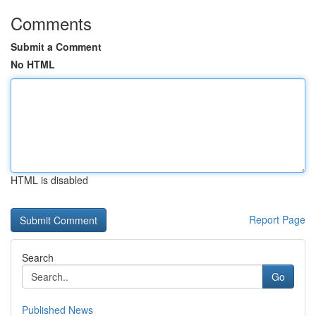
Comments
Submit a Comment
No HTML
HTML is disabled
Report Page
Search
Go
Published News