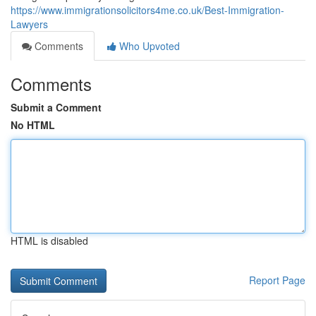
https://www.immigrationsolicitors4me.co.uk/Best-Immigration-
Lawyers
Comments
Who Upvoted
Comments
Submit a Comment
No HTML
HTML is disabled
Report Page