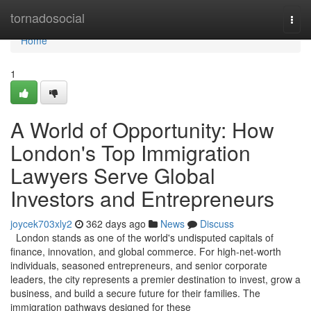
Home
tornadosocial
Togg
navi
Home
1
A World of Opportunity: How
London's Top Immigration
Lawyers Serve Global
Investors and Entrepreneurs
joycek703xly2
362 days ago
News
Discuss
London stands as one of the world's undisputed capitals of
finance, innovation, and global commerce. For high-net-worth
individuals, seasoned entrepreneurs, and senior corporate
leaders, the city represents a premier destination to invest, grow a
business, and build a secure future for their families. The
immigration pathways designed for these