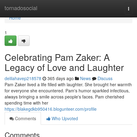
Home
tornadosocial
Togg
navi
Home
1
Celebrating Pam Zaker: A
Legacy of Love and Laughter
delilahavep218578
365 days ago
News
Discuss
Pam Zaker lived a life filled with laughter. She brought her warmth
for everyone she encountered. Pam's humor sparkled infectious,
always bringing a smile across people's faces. Pam cherished
spending time with her
https://blakegdkb950416.blogunteer.com/profile
Comments
Who Upvoted
Comments