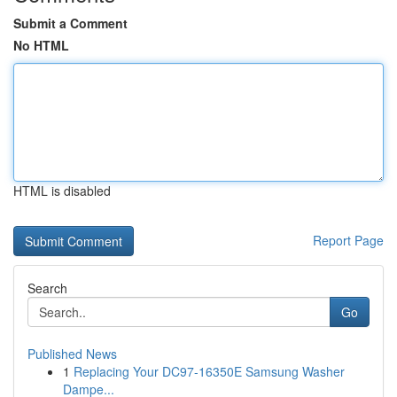
Submit a Comment
No HTML
HTML is disabled
Report Page
Search
Go
Published News
1
Replacing Your DC97-16350E Samsung Washer
Dampe...