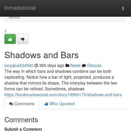
Home
tornadosocial
Togg
navi
Home
1
Shadows and Bars
lucyqius534590
365 days ago
News
Discuss
The way in which bars and shadows combine can be both
captivating. Notice how a bar of light, projected, produces a
shadow that mirrors its shape. The interplay between the two
forms can be refined. Sometimes, shadows
https://bookmarkssocial.com/story19569175/shadows-and-bars
Comments
Who Upvoted
Comments
Submit a Comment