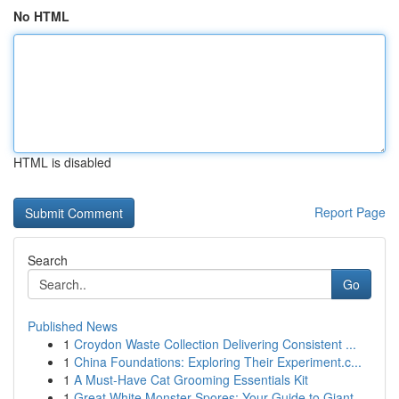
No HTML
HTML is disabled
Report Page
Search
Go
Published News
1
Croydon Waste Collection Delivering Consistent ...
1
China Foundations: Exploring Their Experiment.c...
1
A Must-Have Cat Grooming Essentials Kit
1
Great White Monster Spores: Your Guide to Giant...