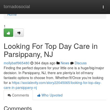
Home
tornadosocial
Togg
navi
Home
1
Looking For Top Day Care in
Parsippany, NJ
mollybatf965480
364 days ago
News
Discuss
Finding the perfect daycare for your little one is a huge/big/major
decision. In Parsippany, NJ, there are plenty/a lot of/many
fantastic options to choose from. Whether/If/Once you're looking
for a
https://socialevity.com/story22045065/looking-for-top-day-
care-in-parsippany-nj
Comments
Who Upvoted
Comments