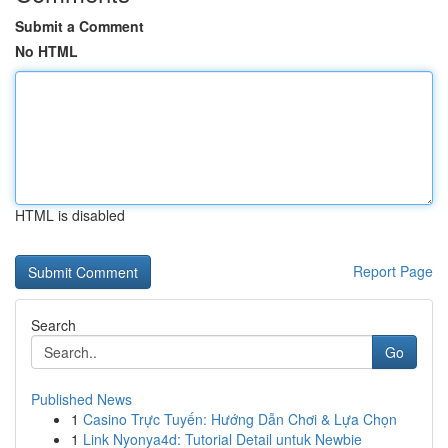
Submit a Comment
No HTML
HTML is disabled
Report Page
Search
Go
Published News
1
Casino Trực Tuyến: Hướng Dẫn Chơi & Lựa Chọn
1
Link Nyonya4d: Tutorial Detail untuk Newbie