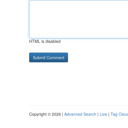
HTML is disabled
Copyright © 2026 |
Advanced Search
|
Live
|
Tag Clou