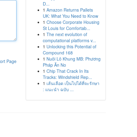
D...
1
Amazon Returns Pallets
UK: What You Need to Know
1
Choose Corporate Housing
St Louis for Comfortab...
1
The next evolution of
computational platforms v...
1
Unlocking this Potential of
Compound 168
1
Nuôi Lô Khung MB: Phương
ort Page
Pháp Ăn No
1
Chip That Crack In Its
Tracks: Windshield Rep...
1
เส้นเลือด เป็นไปได้ที่จะรักษา
: แนะนำ ฉบับ ...