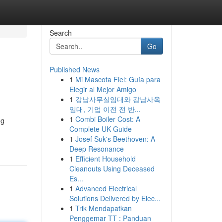
Search
Go
Published News
1
Mi Mascota Fiel: Guía para
Elegir al Mejor Amigo
1
강남사무실임대와 강남사옥
임대, 기업 이전 전 반...
1
Combi Boiler Cost: A
ng
Complete UK Guide
1
Josef Suk's Beethoven: A
Deep Resonance
1
Efficient Household
Cleanouts Using Deceased
Es...
1
Advanced Electrical
Solutions Delivered by Elec...
1
Trik Mendapatkan
Penggemar TT : Panduan