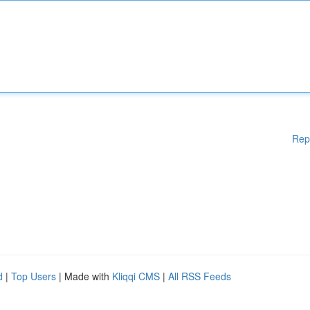
Rep
d
|
Top Users
| Made with
Kliqqi CMS
|
All RSS Feeds