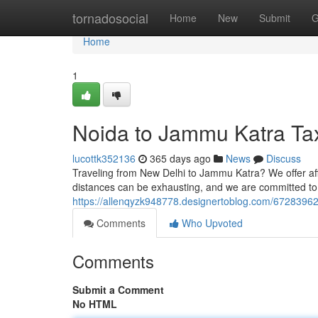
Home
tornadosocial
Home
New
Submit
G
Home
1
Noida to Jammu Katra Tax
lucottk352136
365 days ago
News
Discuss
Traveling from New Delhi to Jammu Katra? We offer affo
distances can be exhausting, and we are committed to
https://allenqyzk948778.designertoblog.com/67283962/
Comments
Who Upvoted
Comments
Submit a Comment
No HTML