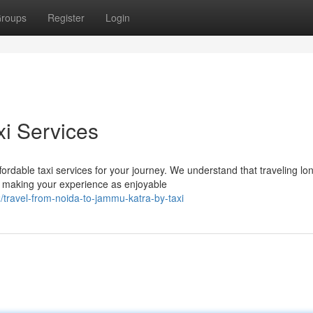
roups
Register
Login
i Services
rdable taxi services for your journey. We understand that traveling lo
 making your experience as enjoyable
travel-from-noida-to-jammu-katra-by-taxi