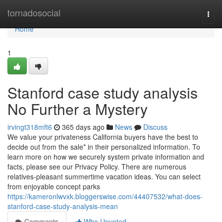
Home
tornadosocial
Togg
navi
Home
1
Stanford case study analysis
No Further a Mystery
irvingt318mft6
365 days ago
News
Discuss
We value your privateness California buyers have the best to
decide out from the sale* in their personalized information. To
learn more on how we securely system private information and
facts, please see our Privacy Policy. There are numerous
relatives-pleasant summertime vacation ideas. You can select
from enjoyable concept parks
https://kameronlwvxk.bloggerswise.com/44407532/what-does-
stanford-case-study-analysis-mean
Comments
Who Upvoted