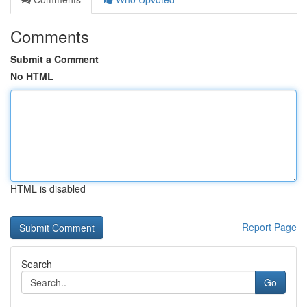
Comments
Submit a Comment
No HTML
HTML is disabled
Report Page
Search
Go