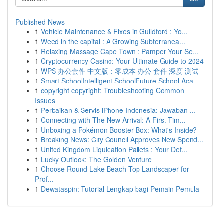
Published News
1
Vehicle Maintenance & Fixes in Guildford : Yo...
1
Weed in the capital : A Growing Subterranea...
1
Relaxing Massage Cape Town : Pamper Your Se...
1
Cryptocurrency Casino: Your Ultimate Guide to 2024
1
WPS 办公套件 中文版：零成本 办公 套件 深度 测试
1
Smart SchoolIntelligent SchoolFuture School Aca...
1
copyright copyright: Troubleshooting Common
Issues
1
Perbaikan & Servis iPhone Indonesia: Jawaban ...
1
Connecting with The New Arrival: A First-Tim...
1
Unboxing a Pokémon Booster Box: What's Inside?
1
Breaking News: City Council Approves New Spend...
1
United Kingdom Liquidation Pallets : Your Def...
1
Lucky Outlook: The Golden Venture
1
Choose Round Lake Beach Top Landscaper for
Prof...
1
Dewataspin: Tutorial Lengkap bagi Pemain Pemula