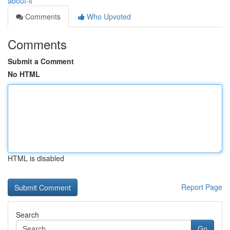
about-it
Comments
Who Upvoted
Comments
Submit a Comment
No HTML
HTML is disabled
Report Page
Search
Go