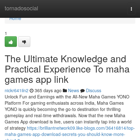
Home
tornadosocial
Togg
navi
Home
1
The Ultimate Knowledge and
Practical Experience To maha
games app link
nickr641iln2
365 days ago
News
Discuss
Unlock Fun and Earnings with the All-New Maha Games YONO
Platform For gaming enthusiasts across India, Maha Games
YONO is quickly becoming the go-to destination for thrilling
gameplay and real-time withdrawals. Now that the new Maha
Games App download is live, users can instantly tap into a world
of strategy
https://brilliantnetwork09.like-blogs.com/36416814/top-
maha-games-app-download-secrets-you-should-know-more-