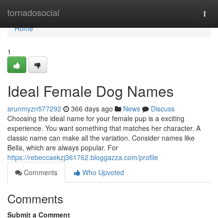
Home
tornadosocial
Togg
navi
Home
1
Ideal Female Dog Names
arunmyzn577292
366 days ago
News
Discuss
Choosing the ideal name for your female pup is a exciting
experience. You want something that matches her character. A
classic name can make all the variation. Consider names like
Bella, which are always popular. For
https://rebeccaekzj361762.bloggazza.com/profile
Comments
Who Upvoted
Comments
Submit a Comment