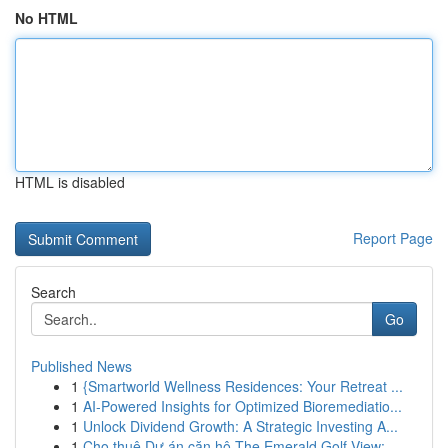
No HTML
HTML is disabled
Report Page
Search
Go
Published News
1
{Smartworld Wellness Residences: Your Retreat ...
1
AI-Powered Insights for Optimized Bioremediatio...
1
Unlock Dividend Growth: A Strategic Investing A...
1
Cho thuê Dự án căn hộ The Emerald Golf View: