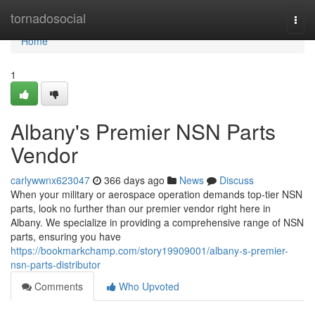
Home
tornadosocial
Togg
navi
Home
1
Albany's Premier NSN Parts
Vendor
carlywwnx623047
366 days ago
News
Discuss
When your military or aerospace operation demands top-tier NSN
parts, look no further than our premier vendor right here in
Albany. We specialize in providing a comprehensive range of NSN
parts, ensuring you have
https://bookmarkchamp.com/story19909001/albany-s-premier-
nsn-parts-distributor
Comments
Who Upvoted