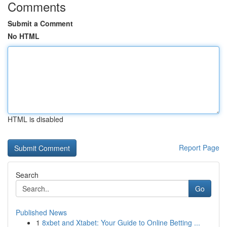
Comments
Submit a Comment
No HTML
HTML is disabled
Report Page
Search
Go
Published News
1
8xbet and Xtabet: Your Guide to Online Betting ...