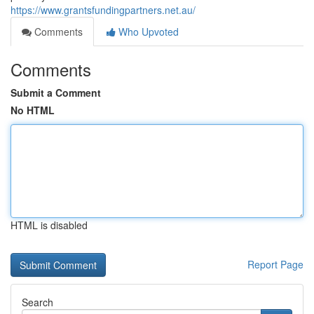
https://www.grantsfundingpartners.net.au/
Comments
Who Upvoted
Comments
Submit a Comment
No HTML
HTML is disabled
Report Page
Search