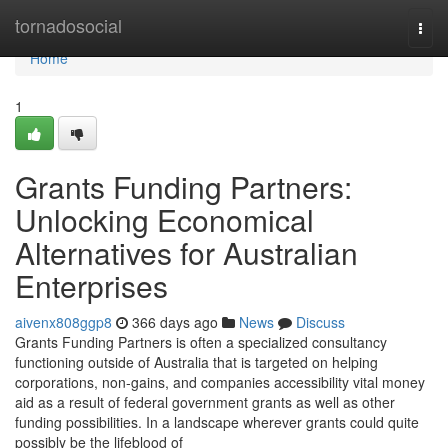
Home
tornadosocial
Togg
navi
Home
1
Grants Funding Partners:
Unlocking Economical
Alternatives for Australian
Enterprises
aivenx808ggp8
366 days ago
News
Discuss
Grants Funding Partners is often a specialized consultancy
functioning outside of Australia that is targeted on helping
corporations, non-gains, and companies accessibility vital money
aid as a result of federal government grants as well as other
funding possibilities. In a landscape wherever grants could quite
possibly be the lifeblood of