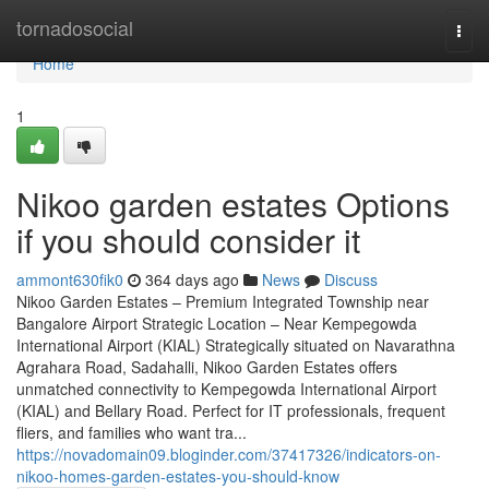
Home
tornadosocial
Togg
navi
Home
1
Nikoo garden estates Options
if you should consider it
ammont630fik0
364 days ago
News
Discuss
Nikoo Garden Estates – Premium Integrated Township near
Bangalore Airport Strategic Location – Near Kempegowda
International Airport (KIAL) Strategically situated on Navarathna
Agrahara Road, Sadahalli, Nikoo Garden Estates offers
unmatched connectivity to Kempegowda International Airport
(KIAL) and Bellary Road. Perfect for IT professionals, frequent
fliers, and families who want tra...
https://novadomain09.bloginder.com/37417326/indicators-on-
nikoo-homes-garden-estates-you-should-know