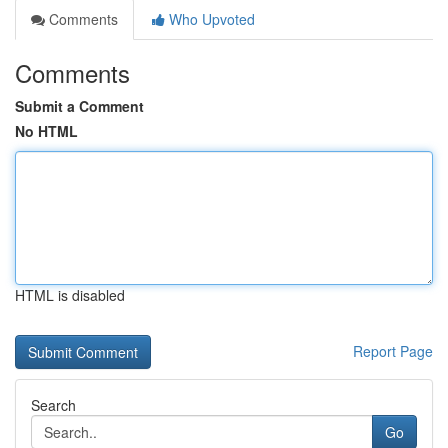
Comments
Who Upvoted
Comments
Submit a Comment
No HTML
HTML is disabled
Report Page
Search
Go