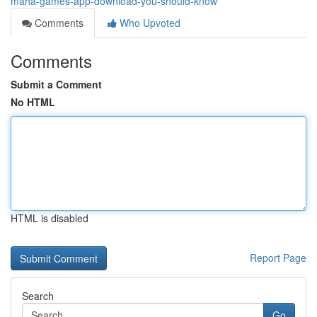
maha-games-app-download-you-should-know
Comments
Who Upvoted
Comments
Submit a Comment
No HTML
HTML is disabled
Report Page
Search
Go