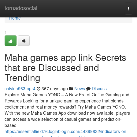
Home
tornadosocial
Togg
navi
Home
1
Maha games app link Secrets
that are Discussed and
Trending
calvina963mpr4
367 days ago
News
Discuss
Explore Maha Games YONO – A New Era of Online Gaming and
Rewards Looking for a unique gaming experience that blends
excitement and real money rewards? Try Maha Games YONO.
With the new Maha Games App download now available, players
can access a wide selection of casual games and prediction-
based
https://essentialfield76.loginblogin.com/44399822/indicators-on-