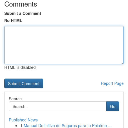
Comments
Submit a Comment
No HTML
HTML is disabled
Report Page
Search
Go
Published News
1
Manual Definitivo de Seguros para tu Próximo ...