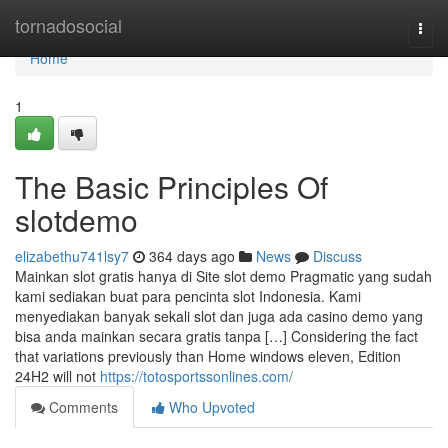
Home
tornadosocial
Togg
navi
Home
1
The Basic Principles Of
slotdemo
elizabethu741lsy7
364 days ago
News
Discuss
Mainkan slot gratis hanya di Site slot demo Pragmatic yang sudah
kami sediakan buat para pencinta slot Indonesia. Kami
menyediakan banyak sekali slot dan juga ada casino demo yang
bisa anda mainkan secara gratis tanpa […] Considering the fact
that variations previously than Home windows eleven, Edition
24H2 will not
https://totosportssonlines.com/
Comments
Who Upvoted