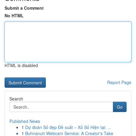
Submit a Comment
No HTML
HTML is disabled
Report Page
Search
Go
Published News
1
Dự đoán Số đẹp Đề xuất – Xổ Số Hiện tại: ...
1
Buhnanuh Webcam Service: A Creator's Take