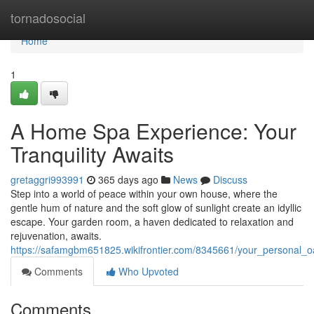
Home
tornadosocial
Home
1
A Home Spa Experience: Your
Tranquility Awaits
gretaggri993991
365 days ago
News
Discuss
Step into a world of peace within your own house, where the
gentle hum of nature and the soft glow of sunlight create an idyllic
escape. Your garden room, a haven dedicated to relaxation and
rejuvenation, awaits.
https://safamgbm651825.wikifrontier.com/8345661/your_personal_oa
Comments
Who Upvoted
Comments