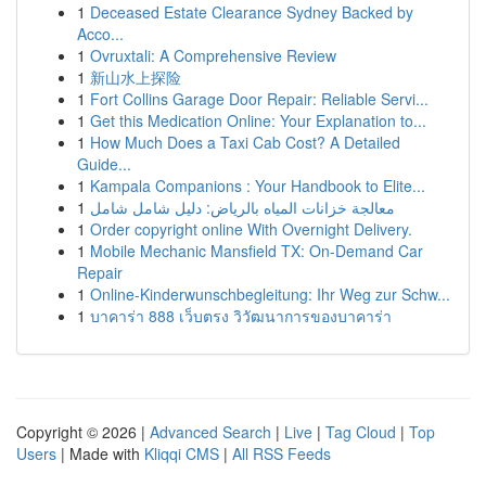
1
Deceased Estate Clearance Sydney Backed by
Acco...
1
Ovruxtali: A Comprehensive Review
1
新山水上探险
1
Fort Collins Garage Door Repair: Reliable Servi...
1
Get this Medication Online: Your Explanation to...
1
How Much Does a Taxi Cab Cost? A Detailed
Guide...
1
Kampala Companions : Your Handbook to Elite...
1
معالجة خزانات المياه بالرياض: دليل شامل شامل
1
Order copyright online With Overnight Delivery.
1
Mobile Mechanic Mansfield TX: On-Demand Car
Repair
1
Online-Kinderwunschbegleitung: Ihr Weg zur Schw...
1
บาคาร่า 888 เว็บตรง วิวัฒนาการของบาคาร่า
Copyright © 2026 |
Advanced Search
|
Live
|
Tag Cloud
|
Top
Users
| Made with
Kliqqi CMS
|
All RSS Feeds