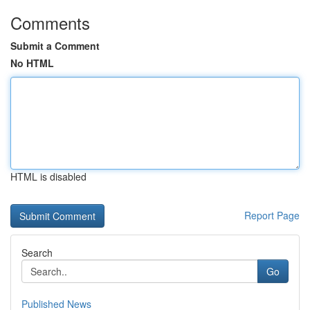
Comments
Submit a Comment
No HTML
HTML is disabled
Report Page
Search
Go
Published News