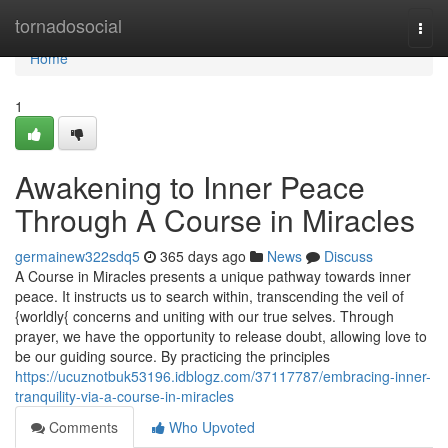
Home
tornadosocial
Togg
navi
Home
1
Awakening to Inner Peace
Through A Course in Miracles
germainew322sdq5
365 days ago
News
Discuss
A Course in Miracles presents a unique pathway towards inner
peace. It instructs us to search within, transcending the veil of
{worldly{ concerns and uniting with our true selves. Through
prayer, we have the opportunity to release doubt, allowing love to
be our guiding source. By practicing the principles
https://ucuznotbuk53196.idblogz.com/37117787/embracing-inner-
tranquility-via-a-course-in-miracles
Comments
Who Upvoted