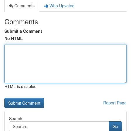
Comments
Who Upvoted
Comments
Submit a Comment
No HTML
HTML is disabled
Report Page
Search
Go