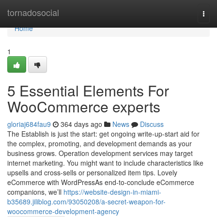
Home
tornadosocial
Togg
navi
Home
1
5 Essential Elements For
WooCommerce experts
gloriaj684fau9
364 days ago
News
Discuss
The Establish is just the start: get ongoing write-up-start aid for
the complex, promoting, and development demands as your
business grows. Operation development services may target
internet marketing. You might want to include characteristics like
upsells and cross-sells or personalized item tips. Lovely
eCommerce with WordPressAs end-to-conclude eCommerce
companions, we’ll
https://website-design-in-miami-
b35689.jiliblog.com/93050208/a-secret-weapon-for-
woocommerce-development-agency