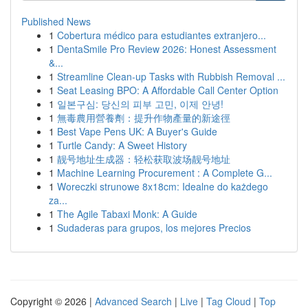
Published News
1
Cobertura médico para estudiantes extranjero...
1
DentaSmile Pro Review 2026: Honest Assessment
&...
1
Streamline Clean-up Tasks with Rubbish Removal ...
1
Seat Leasing BPO: A Affordable Call Center Option
1
일본구심: 당신의 피부 고민, 이제 안녕!
1
無毒農用營養劑：提升作物產量的新途徑
1
Best Vape Pens UK: A Buyer's Guide
1
Turtle Candy: A Sweet History
1
靓号地址生成器：轻松获取波场靓号地址
1
Machine Learning Procurement : A Complete G...
1
Woreczki strunowe 8x18cm: Idealne do każdego
za...
1
The Agile Tabaxi Monk: A Guide
1
Sudaderas para grupos, los mejores Precios
Copyright © 2026 |
Advanced Search
|
Live
|
Tag Cloud
|
Top