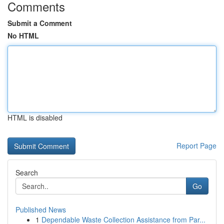
Comments
Submit a Comment
No HTML
HTML is disabled
Report Page
Search
Go
Published News
1
Dependable Waste Collection Assistance from Par...