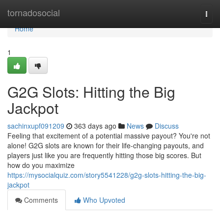
Home
tornadosocial
Togg
navi
Home
1
G2G Slots: Hitting the Big
Jackpot
sachinxupf091209
363 days ago
News
Discuss
Feeling that excitement of a potential massive payout? You're not
alone! G2G slots are known for their life-changing payouts, and
players just like you are frequently hitting those big scores. But
how do you maximize
https://mysocialquiz.com/story5541228/g2g-slots-hitting-the-big-
jackpot
Comments
Who Upvoted