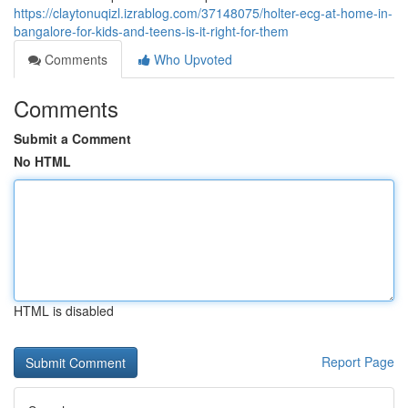
https://claytonuqizl.izrablog.com/37148075/holter-ecg-at-home-in-
bangalore-for-kids-and-teens-is-it-right-for-them
Comments
Who Upvoted
Comments
Submit a Comment
No HTML
HTML is disabled
Report Page