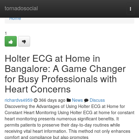
Home
tornadosocial
Togg
navi
Home
1
Holter ECG at Home in
Bangalore: A Game Changer
for Busy Professionals with
Heart Concerns
richardvs4959
366 days ago
News
Discuss
Discovering the Advantages of Using Holter ECG at Home for
Constant Heart Monitoring Using Holter ECG at home for constant
heart monitoring presents numerous significant benefits. It
permits patients to preserve their day-to-day routines while
receiving vital heart information. This method not only enhances
comfort and compliance but also promotes