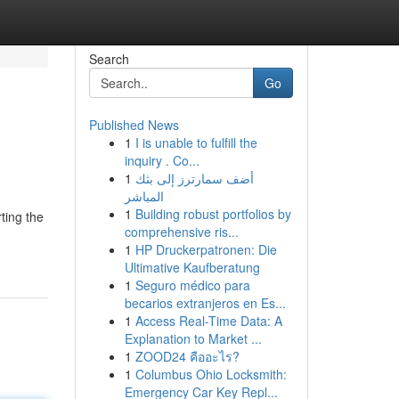
Search
Go
Published News
1
I is unable to fulfill the
inquiry . Co...
1
أضف سمارترز إلى بثك
المباشر
1
Building robust portfolios by
ting the
comprehensive ris...
1
HP Druckerpatronen: Die
Ultimative Kaufberatung
1
Seguro médico para
becarios extranjeros en Es...
1
Access Real-Time Data: A
Explanation to Market ...
1
ZOOD24 คืออะไร?
1
Columbus Ohio Locksmith:
Emergency Car Key Repl...