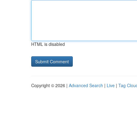
HTML is disabled
Copyright © 2026 |
Advanced Search
|
Live
|
Tag Clou