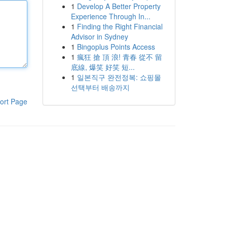
1
Develop A Better Property
Experience Through In...
1
Finding the Right Financial
Advisor in Sydney
1
Bingoplus Points Access
1
瘋狂 搶 頂 浪! 青春 從不 留
底線, 爆笑 好笑 短...
1
일본직구 완전정복: 쇼핑몰
선택부터 배송까지
ort Page