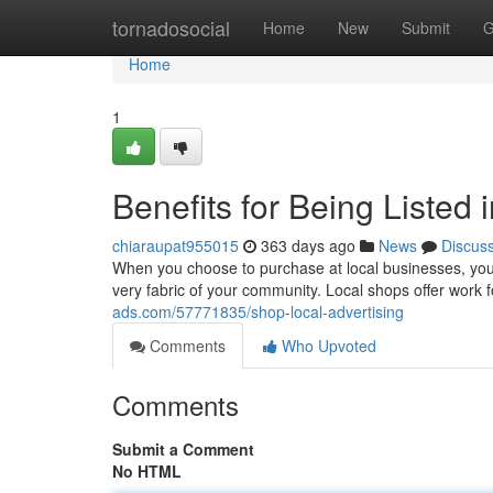
Home
tornadosocial
Home
New
Submit
G
Home
1
Benefits for Being Listed 
chiaraupat955015
363 days ago
News
Discus
When you choose to purchase at local businesses, you'r
very fabric of your community. Local shops offer wor
ads.com/57771835/shop-local-advertising
Comments
Who Upvoted
Comments
Submit a Comment
No HTML