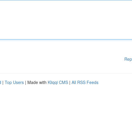
Rep
d
|
Top Users
| Made with
Kliqqi CMS
|
All RSS Feeds