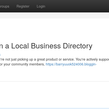
roups
Register
Login
in a Local Business Directory
s
e not just picking up a great product or service. You're actively suppor
k for your community members,
https://barryuuok524006.bloggin-