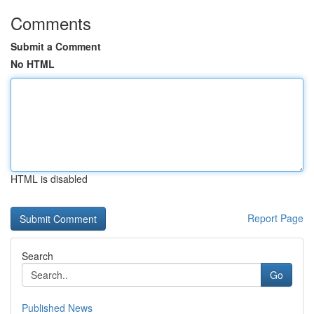
Comments
Submit a Comment
No HTML
HTML is disabled
Report Page
Search
Go
Published News