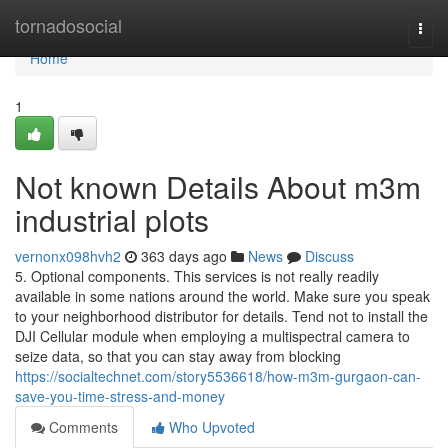
Home
tornadosocial
Togg
navi
Home
1
Not known Details About m3m
industrial plots
vernonx098hvh2
363 days ago
News
Discuss
5. Optional components. This services is not really readily
available in some nations around the world. Make sure you speak
to your neighborhood distributor for details. Tend not to install the
DJI Cellular module when employing a multispectral camera to
seize data, so that you can stay away from blocking
https://socialtechnet.com/story5536618/how-m3m-gurgaon-can-
save-you-time-stress-and-money
Comments
Who Upvoted