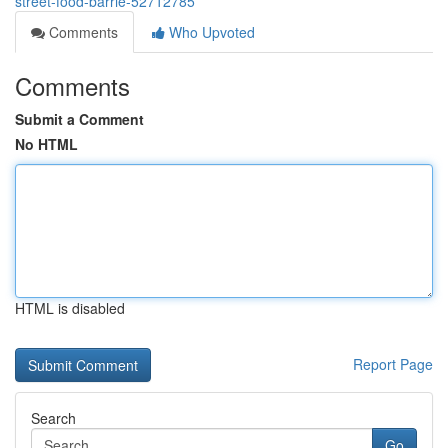
street-food-barrie-52712785
Comments
Who Upvoted
Comments
Submit a Comment
No HTML
HTML is disabled
Report Page
Search
Go