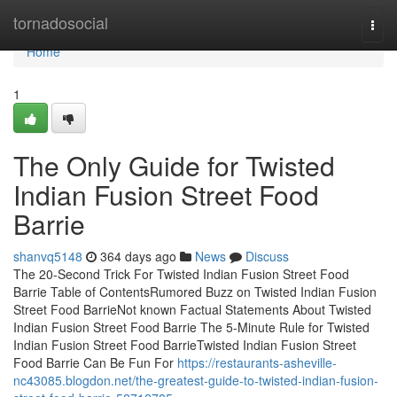
Home
tornadosocial
Togg
navi
Home
1
The Only Guide for Twisted
Indian Fusion Street Food
Barrie
shanvq5148
364 days ago
News
Discuss
The 20-Second Trick For Twisted Indian Fusion Street Food
Barrie Table of ContentsRumored Buzz on Twisted Indian Fusion
Street Food BarrieNot known Factual Statements About Twisted
Indian Fusion Street Food Barrie The 5-Minute Rule for Twisted
Indian Fusion Street Food BarrieTwisted Indian Fusion Street
Food Barrie Can Be Fun For
https://restaurants-asheville-
nc43085.blogdon.net/the-greatest-guide-to-twisted-indian-fusion-