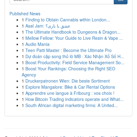
Published News
1
Finding to Obtain Cannabis within London...
1
Asal Jam: عشق یا بازی؟
1
The Ultimate Handbook to Dungeons & Dragon...
1
Mellow Fellow: Your Guide to Live Resin & Vape ...
1
Audio Mania
1
Teen Patti Master : Become the Ultimate Pro
1
Dự đoán cặp song thủ lô MB · Xác Nhận Xổ Số H...
1
Boost Productivity: Field Service Management So...
1
Boost Your Rankings: Choosing the Right SEO
Agency
1
Druckerpatronen Wien: Die beste Sortiment
1
Explore Mangalore: Bike & Car Rental Options
1
Apprendre une langue à Fribourg : vos choix !
1
How Bitcoin Trading indicators operate and What...
1
South African digital marketing firms: A United...