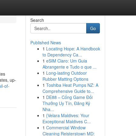
Search
Go
Published News
1
Locating Hope: A Handbook
to Dependency Ca...
1
eSIM Claro: Um Guia
Abrangente e Tudo o que ...
1
Long-lasting Outdoor
tes
Rubber Matting Options
ates, up-
1
Toshiba Heat Pumps NZ: A
l-of-
Comprehensive Guide to...
1
DE88 – Cổng Game Đổi
Thưởng Uy Tín, Đăng Ký
Nha...
1
{Velara Maldives: Your
Exceptional Maldives C...
1
Commercial Window
Cleaning Reisterstown MD: