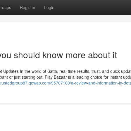
roups
Register
Login
you should know more about it
Updates In the world of Satta, real-time results, trust, and quick upda
ant or just starting out, Play Bazaar is a leading choice for instant upd
/trustedgroup87.qowap.com/95707160/a-review-and-information-in-detai