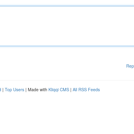
Rep
d
|
Top Users
| Made with
Kliqqi CMS
|
All RSS Feeds