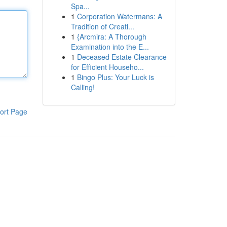
Spa...
1
Corporation Watermans: A
Tradition of Creati...
1
{Arcmira: A Thorough
Examination into the E...
1
Deceased Estate Clearance
for Efficient Househo...
1
Bingo Plus: Your Luck is
Calling!
ort Page