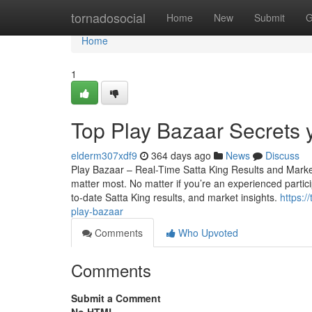
Home
tornadosocial
Home
New
Submit
G
Home
1
Top Play Bazaar Secrets 
elderm307xdf9
364 days ago
News
Discuss
Play Bazaar – Real-Time Satta King Results and Market 
matter most. No matter if you’re an experienced particip
to-date Satta King results, and market insights.
https:/
play-bazaar
Comments
Who Upvoted
Comments
Submit a Comment