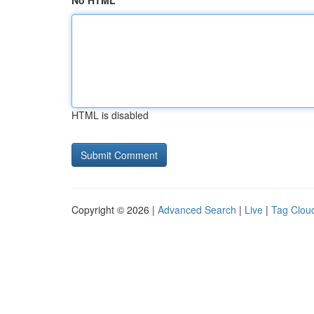
No HTML
HTML is disabled
Copyright © 2026 |
Advanced Search
|
Live
|
Tag Clou