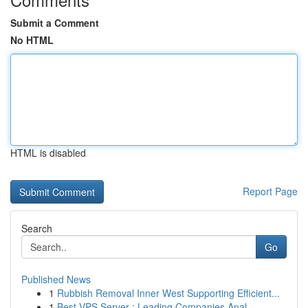
Submit a Comment
No HTML
HTML is disabled
Report Page
Search
Go
Published News
1
Rubbish Removal Inner West Supporting Efficient...
1
Best VPS Server : Leading Companies Anal...