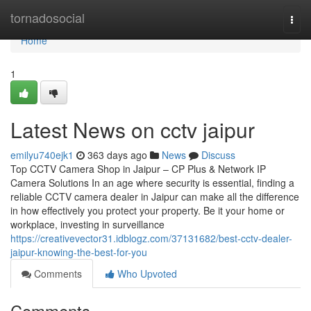
Home
tornadosocial
Togg
navi
Home
1
Latest News on cctv jaipur
emilyu740ejk1
363 days ago
News
Discuss
Top CCTV Camera Shop in Jaipur – CP Plus & Network IP
Camera Solutions In an age where security is essential, finding a
reliable CCTV camera dealer in Jaipur can make all the difference
in how effectively you protect your property. Be it your home or
workplace, investing in surveillance
https://creativevector31.idblogz.com/37131682/best-cctv-dealer-
jaipur-knowing-the-best-for-you
Comments
Who Upvoted
Comments