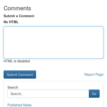
Comments
Submit a Comment
No HTML
HTML is disabled
Report Page
Search
Go
Published News