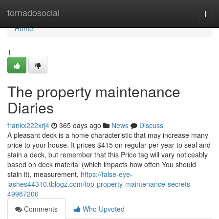
Home
tornadosocial
Togg
navi
Home
1
The property maintenance
Diaries
frankx222xrj4
365 days ago
News
Discuss
A pleasant deck is a home characteristic that may increase many
price to your house. It prices $415 on regular per year to seal and
stain a deck, but remember that this Price tag will vary noticeably
based on deck material (which impacts how often You should
stain it), measurement,
https://false-eye-
lashes44310.tblogz.com/top-property-maintenance-secrets-
49987206
Comments
Who Upvoted