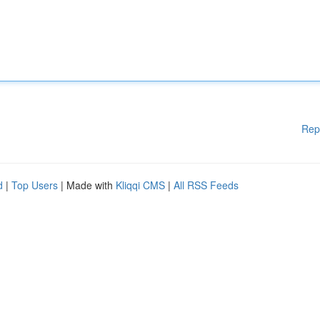
Rep
d
|
Top Users
| Made with
Kliqqi CMS
|
All RSS Feeds