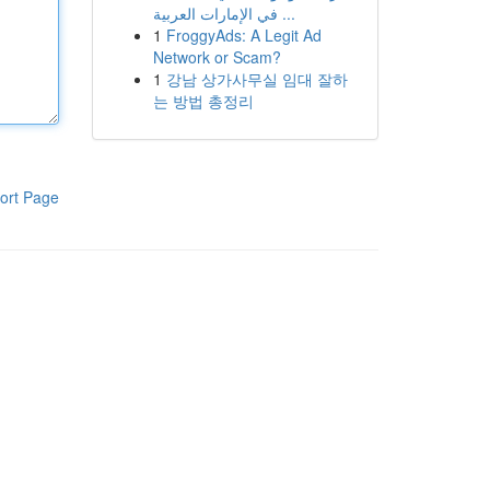
في الإمارات العربية ...
1
FroggyAds: A Legit Ad
Network or Scam?
1
강남 상가사무실 임대 잘하
는 방법 총정리
ort Page