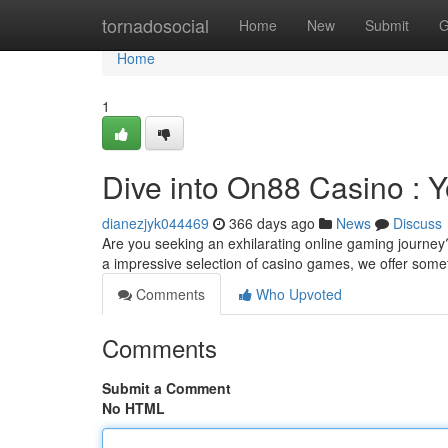
Home
tornadosocial
Home
New
Submit
G
Home
1
Dive into On88 Casino : 
dianezjyk044469
366 days ago
News
Discuss
Are you seeking an exhilarating online gaming journey?
a impressive selection of casino games, we offer somet
Comments
Who Upvoted
Comments
Submit a Comment
No HTML