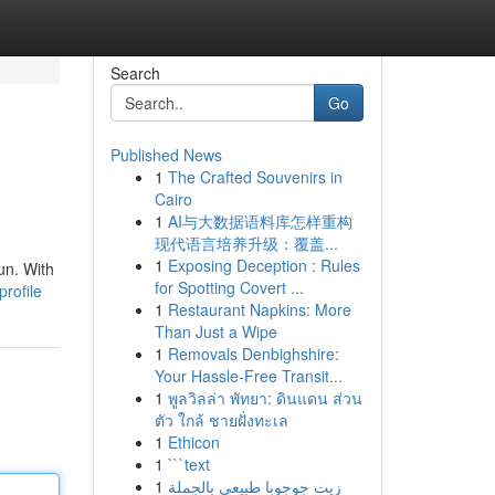
Search
Go
Published News
1
The Crafted Souvenirs in
Cairo
1
AI与大数据语料库怎样重构
现代语言培养升级：覆盖...
1
Exposing Deception : Rules
un. With
for Spotting Covert ...
rofile
1
Restaurant Napkins: More
Than Just a Wipe
1
Removals Denbighshire:
Your Hassle-Free Transit...
1
พูลวิลล่า พัทยา: ดินแดน ส่วน
ตัว ใกล้ ชายฝั่งทะเล
1
Ethicon
1
```text
1
زيت جوجوبا طبيعي بالجملة