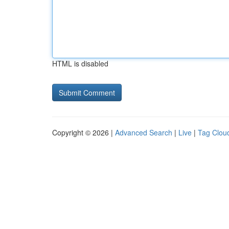
HTML is disabled
Copyright © 2026 |
Advanced Search
|
Live
|
Tag Clou