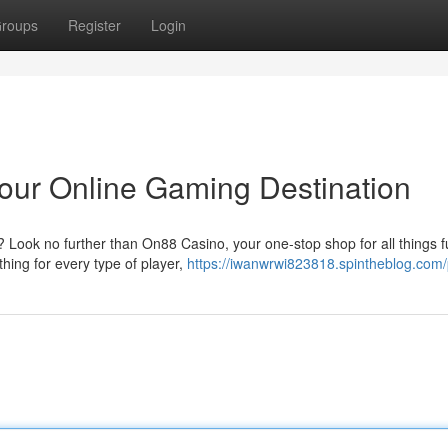
roups
Register
Login
Your Online Gaming Destination
 Look no further than On88 Casino, your one-stop shop for all things f
hing for every type of player,
https://iwanwrwi823818.spintheblog.com/p