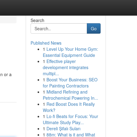
Search
Go
Published News
1
Level Up Your Home Gym:
Essential Equipment Guide
1
Effective player
development integrates
multipl...
on or a
1
Boost Your Business: SEO
for Painting Contractors
1
Midland Refining and
Petrochemical Powering In...
1
Red Boost Does It Really
Work?
1
Lo-fi Beats for Focus: Your
Ultimate Study Play...
1
Dereli Şifalı Suları
1
88m: What is it and What