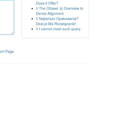
Does it Offer?
1
The Ottawa 's} Overview to
Dental Alignment
1
Najtańsze Opakowania?
Deal.pl Ma Rozwiązanie!
1
I cannot meet such query.
ort Page