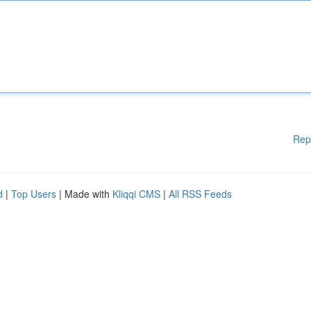
Rep
d
|
Top Users
| Made with
Kliqqi CMS
|
All RSS Feeds