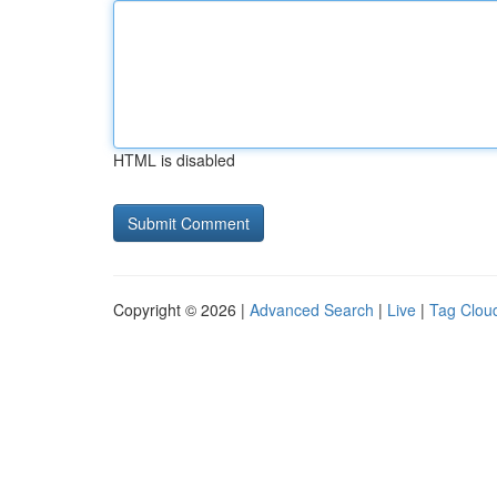
HTML is disabled
Copyright © 2026 |
Advanced Search
|
Live
|
Tag Clou