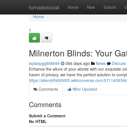
Home
tornadosocial
Home
New
Submit
G
Home
1
Milnerton Blinds: Your G
laylaopgg958694
366 days ago
News
Discuss
Enhance the allure of your abode with our exquisite col
haven of privacy, we have the perfect solution to comp
https://allendrlh693005.wikiconverse.com/5711408/bli
Comments
Who Upvoted
Comments
Submit a Comment
No HTML