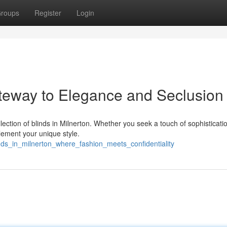
roups
Register
Login
ateway to Elegance and Seclusion
lection of blinds in Milnerton. Whether you seek a touch of sophisticati
lement your unique style.
nds_in_milnerton_where_fashion_meets_confidentiality